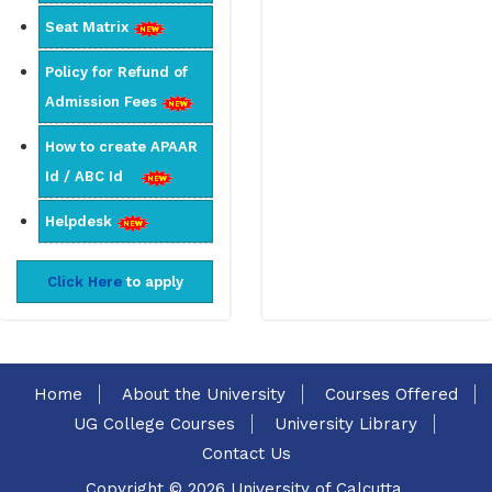
Seat Matrix
Policy for Refund of
Admission Fees
How to create APAAR
Id / ABC Id
Helpdesk
Click Here
to apply
Home
About the University
Courses Offered
UG College Courses
University Library
Contact Us
Copyright © 2026 University of Calcutta.