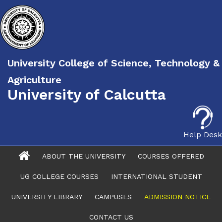
University College of Science, Technology &
Agriculture
University of Calcutta
Help Desk
ABOUT THE UNIVERSITY
COURSES OFFERED
UG COLLEGE COURSES
INTERNATIONAL STUDENT
UNIVERSITY LIBRARY
CAMPUSES
ADMISSION NOTICE
CONTACT US