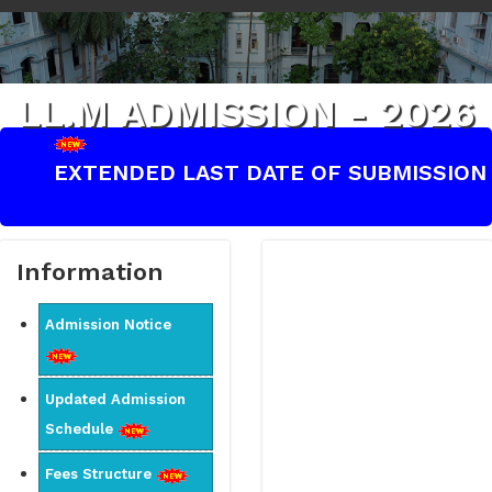
LL.M ADMISSION - 2026
EXTENDED LAST DATE OF SUBMISSION OF
Information
Admission Notice
Updated Admission
Schedule
Fees Structure