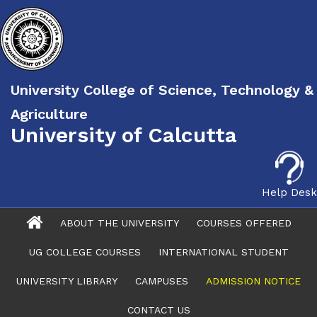
University College of Science, Technology &
Agriculture
University of Calcutta
Help Desk
ABOUT THE UNIVERSITY
COURSES OFFERED
UG COLLEGE COURSES
INTERNATIONAL STUDENT
UNIVERSITY LIBRARY
CAMPUSES
ADMISSION NOTICE
CONTACT US