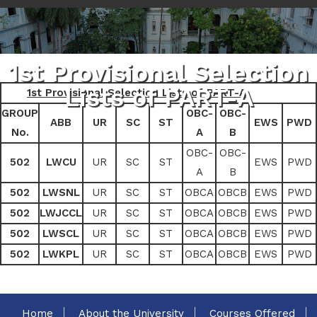
1st Provisional Selection
Lists of PART-A
1st Provisional Selection Lists of PART-A
GROUP
OBC-
OBC-
ABB
UR
SC
ST
EWS
PWD
No.
A
B
OBC-
OBC-
502
LWCU
UR
SC
ST
EWS
PWD
A
B
502
LWSNL
UR
SC
ST
OBCA
OBCB
EWS
PWD
502
LWJCCL
UR
SC
ST
OBCA
OBCB
EWS
PWD
502
LWSCL
UR
SC
ST
OBCA
OBCB
EWS
PWD
502
LWKPL
UR
SC
ST
OBCA
OBCB
EWS
PWD
Home
About the University
Courses Offered