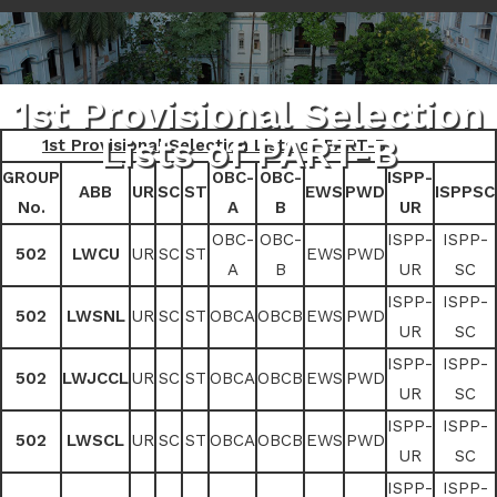
1st Provisional Selection
Lists of PART-B
1st Provisional Selection Lists of PART-B
GROUP
OBC-
OBC-
ISPP-
ABB
UR
SC
ST
EWS
PWD
ISPPSC
No.
A
B
UR
OBC-
OBC-
ISPP-
ISPP-
502
LWCU
UR
SC
ST
EWS
PWD
A
B
UR
SC
ISPP-
ISPP-
502
LWSNL
UR
SC
ST
OBCA
OBCB
EWS
PWD
UR
SC
ISPP-
ISPP-
502
LWJCCL
UR
SC
ST
OBCA
OBCB
EWS
PWD
UR
SC
ISPP-
ISPP-
502
LWSCL
UR
SC
ST
OBCA
OBCB
EWS
PWD
UR
SC
ISPP-
ISPP-