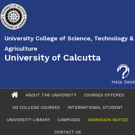
University College of Science, Technology &
Agriculture
University of Calcutta
Help Desk
ABOUT THE UNIVERSITY
COURSES OFFERED
UG COLLEGE COURSES
INTERNATIONAL STUDENT
UNIVERSITY LIBRARY
CAMPUSES
ADMISSION NOTICE
CONTACT US