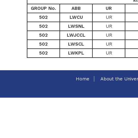
GROUP No.
ABB
UR
502
LWCU
UR
502
LWSNL
UR
502
LWJCCL
UR
502
LWSCL
UR
502
LWKPL
UR
Home
About the Univer