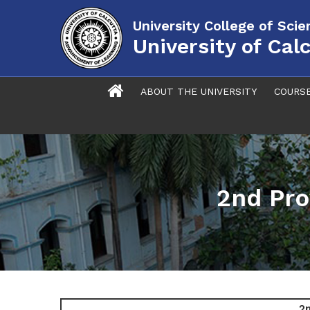
University College of Sci
University of Cal
ABOUT THE UNIVERSITY
COURS
2nd Pro
2n