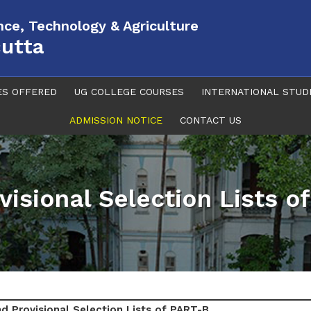
ence, Technology & Agriculture
cutta
ES OFFERED
UG COLLEGE COURSES
INTERNATIONAL STUD
ADMISSION NOTICE
CONTACT US
visional Selection Lists o
d Provisional Selection Lists of PART-B