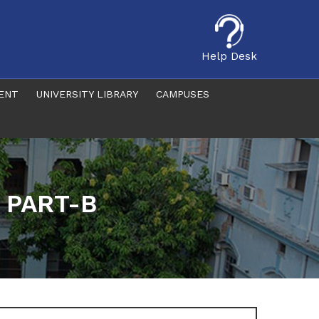
Help Desk
ENT
UNIVERSITY LIBRARY
CAMPUSES
f PART-B