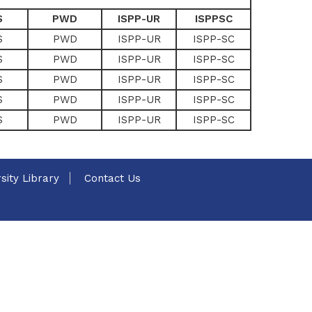
S
PWD
ISPP-UR
ISPPSC
S
PWD
ISPP-UR
ISPP-SC
S
PWD
ISPP-UR
ISPP-SC
S
PWD
ISPP-UR
ISPP-SC
S
PWD
ISPP-UR
ISPP-SC
S
PWD
ISPP-UR
ISPP-SC
sity Library
Contact Us