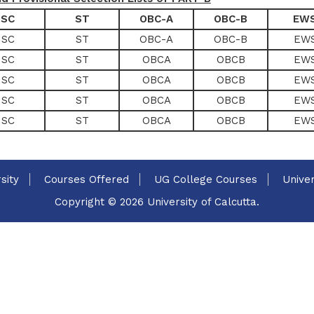
SC
ST
OBC-A
OBC-B
EW
SC
ST
OBC-A
OBC-B
EW
SC
ST
OBCA
OBCB
EW
SC
ST
OBCA
OBCB
EW
SC
ST
OBCA
OBCB
EW
SC
ST
OBCA
OBCB
EW
sity
Courses Offered
UG College Courses
Univer
Copyright © 2026 University of Calcutta.