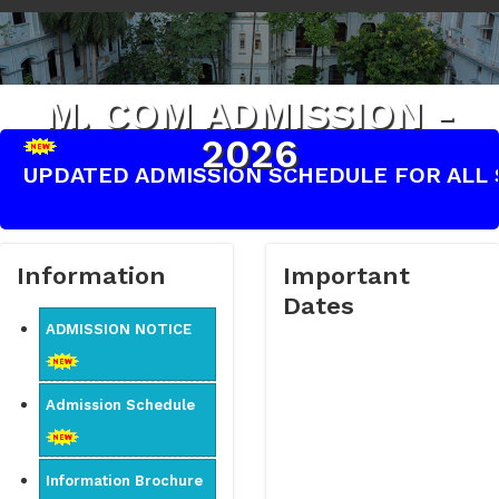
M. COM ADMISSION -
2026
UPDATED ADMISSION SCHEDULE FOR ALL S
Information
Important
Dates
ADMISSION NOTICE
Admission Schedule
Information Brochure