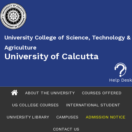
University College of Science, Technology &
Agriculture
University of Calcutta
Help Desk
ABOUT THE UNIVERSITY
COURSES OFFERED
UG COLLEGE COURSES
INTERNATIONAL STUDENT
UNIVERSITY LIBRARY
CAMPUSES
ADMISSION NOTICE
CONTACT US