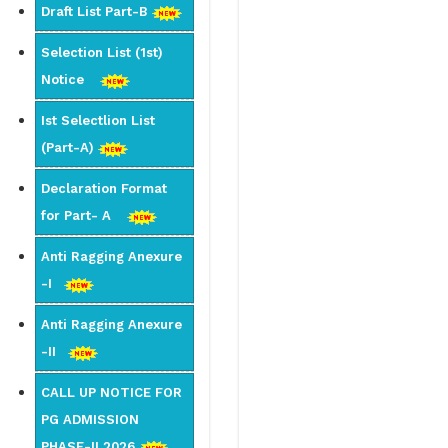
Draft List Part-B
Selection List (1st)
Notice
Ist Selectlion List
(Part-A)
Declaration Format
for Part- A
Anti Ragging Anexure
-I
Anti Ragging Anexure
-II
CALL UP NOTICE FOR
PG ADMISSION
PHASE-II 2026