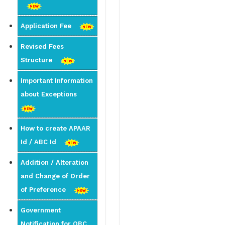
Application Fee
Revised Fees
Structure
Important Information
about Exceptions
How to create APAAR
Id / ABC Id
Addition / Alteration
and Change of Order
of Preference
Government
Notification for OBC