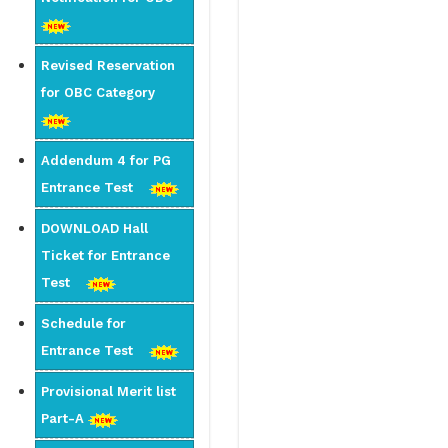
Revised Reservation
for OBC Category
Addendum 4 for PG
Entrance Test
DOWNLOAD Hall
Ticket for Entrance
Test
Schedule for
Entrance Test
Provisional Merit list
Part-A