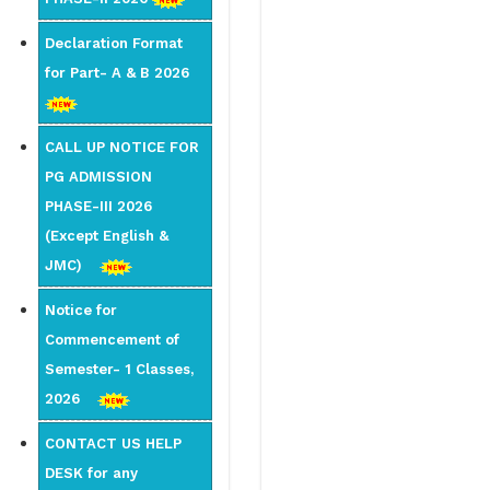
Declaration Format
for Part- A & B 2026
CALL UP NOTICE FOR
PG ADMISSION
PHASE-III 2026
(Except English &
JMC)
Notice for
Commencement of
Semester- 1 Classes,
2026
CONTACT US HELP
DESK for any