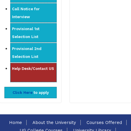
Call Notice for
Interview
Provisional 1st
Selection List
Provisional 2nd
Selection List
Help Desk/Contact US
Click Here
to apply
Home
About the University
Courses Offered
UG College Courses
University Library