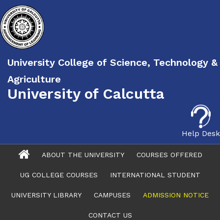
University College of Science, Technology &
Agriculture
University of Calcutta
Help Desk
ABOUT THE UNIVERSITY
COURSES OFFERED
UG COLLEGE COURSES
INTERNATIONAL STUDENT
UNIVERSITY LIBRARY
CAMPUSES
ADMISSION NOTICE
CONTACT US