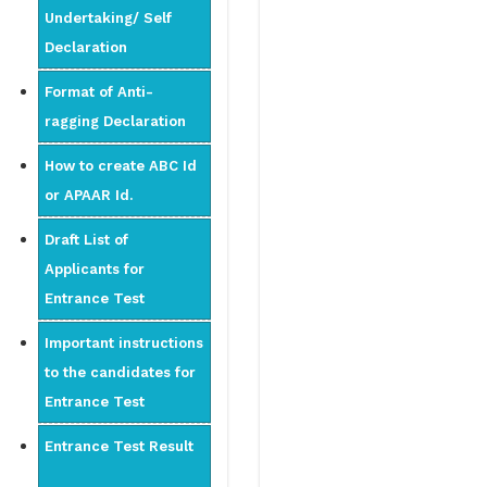
Undertaking/ Self
Declaration
Format of Anti-
ragging Declaration
How to create ABC Id
or APAAR Id.
Draft List of
Applicants for
Entrance Test
Important instructions
to the candidates for
Entrance Test
Entrance Test Result