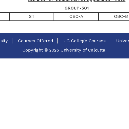
GROUP-501
ST
OBC-A
OBC-B
sity
Courses Offered
UG College Courses
Univer
Copyright © 2026 University of Calcutta.