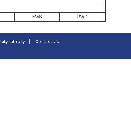
EWS
PWD
sity Library
Contact Us