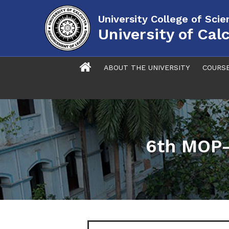
University College of Sci
University of Cal
ABOUT THE UNIVERSITY
COURS
6th MOP-