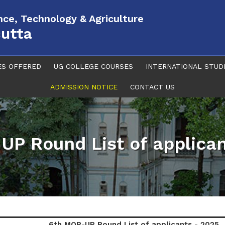
ence, Technology & Agriculture
cutta
ES OFFERED
UG COLLEGE COURSES
INTERNATIONAL STUD
ADMISSION NOTICE
CONTACT US
UP Round List of applican
6th MOP-UP Round List of applicants - 2025