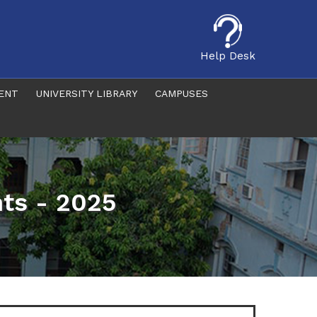
Help Desk
ENT
UNIVERSITY LIBRARY
CAMPUSES
ts - 2025