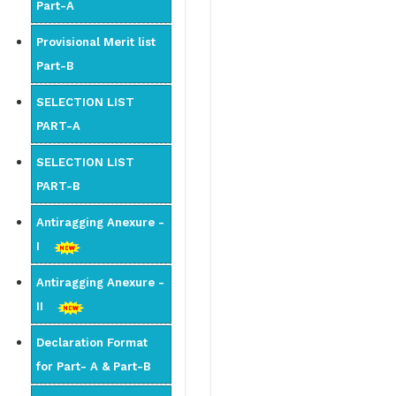
Part-A
Provisional Merit list
Part-B
SELECTION LIST
PART-A
SELECTION LIST
PART-B
Antiragging Anexure -
I
Antiragging Anexure -
II
Declaration Format
for Part- A & Part-B