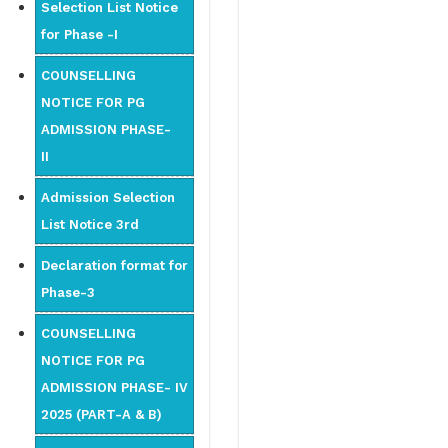
Selection List Notice
for Phase -I
COUNSELLING
NOTICE FOR PG
ADMISSION PHASE-
II
Admission Selection
List Notice 3rd
Declaration format for
Phase-3
COUNSELLING
NOTICE FOR PG
ADMISSION PHASE- IV
2025 (PART-A & B)