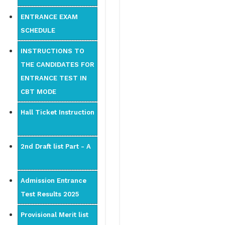
ENTRANCE EXAM
SCHEDULE
INSTRUCTIONS TO
THE CANDIDATES FOR
ENTRANCE TEST IN
CBT MODE
Hall Ticket Instruction
2nd Draft list Part - A
Admission Entrance
Test Results 2025
Provisional Merit list