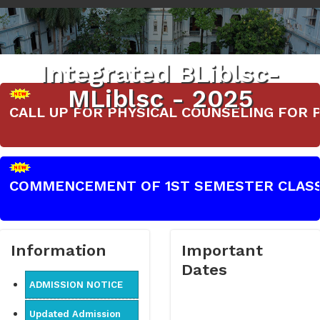
Integrated BLiblsc-
MLiblsc - 2025
CALL UP FOR PHYSICAL COUNSELING FOR PART-
COMMENCEMENT OF 1ST SEMESTER CLASSES 
Information
Important
Dates
ADMISSION NOTICE
Updated Admission