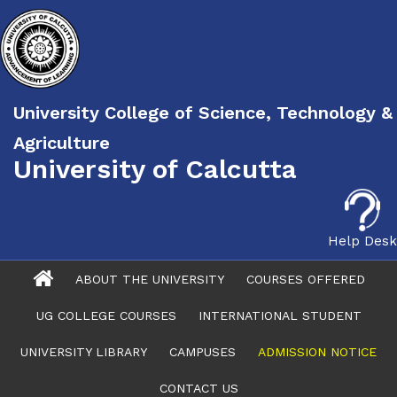
University College of Science, Technology &
Agriculture
University of Calcutta
Help Desk
ABOUT THE UNIVERSITY
COURSES OFFERED
UG COLLEGE COURSES
INTERNATIONAL STUDENT
UNIVERSITY LIBRARY
CAMPUSES
ADMISSION NOTICE
CONTACT US