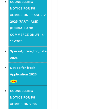
COUNSELLING
NOTICE FOR PG
ADMISSION PHASE - V
2025 (PART- A&B)
(BENGALI AND
COMMERCE ONLY) 14-
10-2025
Special_drive_for_category
2025
Notice for fresh
Application 2025
COUNSELLING
NOTICE FOR PG
ADMISSION 2025