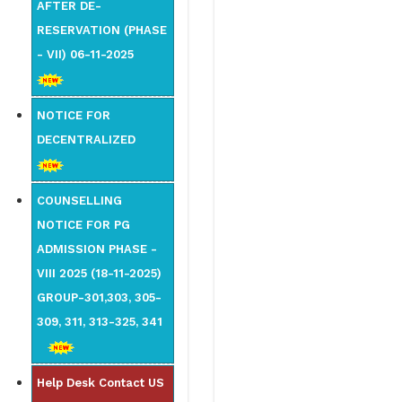
AFTER DE-
RESERVATION (PHASE
- VII) 06-11-2025
NOTICE FOR
DECENTRALIZED
COUNSELLING
NOTICE FOR PG
ADMISSION PHASE -
VIII 2025 (18-11-2025)
GROUP-301,303, 305-
309, 311, 313-325, 341
Help Desk Contact US