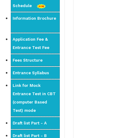
Schedule
Information Brochure
Application Fee &
Entrance Test Fee
Fees Structure
Entrance Syllabus
Link for Mock
Entrance Test in CBT
(computer Based
Test) mode
Draft list Part - A
Draft list Part - B