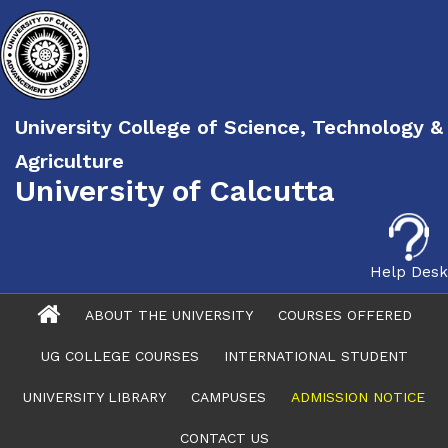
University College of Science, Technology &
Agriculture
University of Calcutta
Help Desk
ABOUT THE UNIVERSITY
COURSES OFFERED
UG COLLEGE COURSES
INTERNATIONAL STUDENT
UNIVERSITY LIBRARY
CAMPUSES
ADMISSION NOTICE
CONTACT US