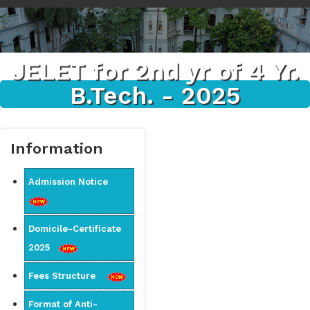
JELET for 2nd yr of 4 Yr.
B.Tech. - 2025
Information
Admission Notice
Domicile-Certificate
2025
Fees Structure
Format of Anti-