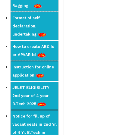
Ragging
Format of self
declaration,
undertaking
How to create ABC Id
or APAAR Id
Instruction for online
application
JELET ELIGIBILITY
2nd year of 4 year
B.Tech 2025
Notice for fill up of
vacant seats in 2nd Yr.
of 4 Yr. B.Tech in