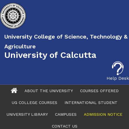
University College of Science, Technology &
Agriculture
University of Calcutta
Help Desk
ABOUT THE UNIVERSITY
COURSES OFFERED
UG COLLEGE COURSES
INTERNATIONAL STUDENT
UNIVERSITY LIBRARY
CAMPUSES
ADMISSION NOTICE
CONTACT US