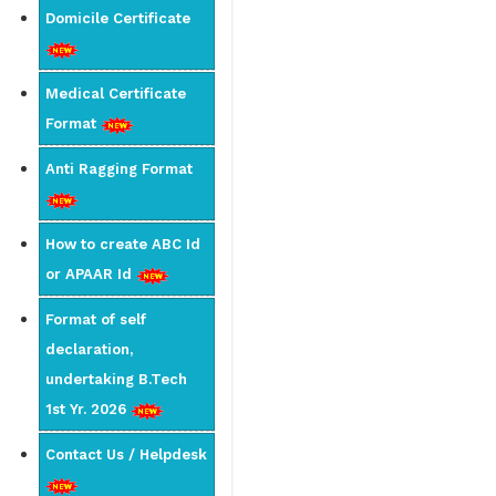
Domicile Certificate
Medical Certificate
Format
Anti Ragging Format
How to create ABC Id
or APAAR Id
Format of self
declaration,
undertaking B.Tech
1st Yr. 2026
Contact Us / Helpdesk